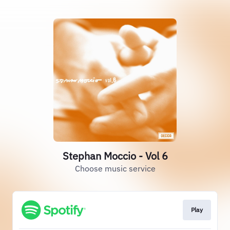
Stephan Moccio - Vol 6
Choose music service
Play