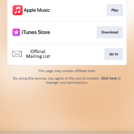
Play
Download
Go to
This page may contain affiliate links.
By using this service, you agree to the use of cookies.
Click here
to
manage your permissions.