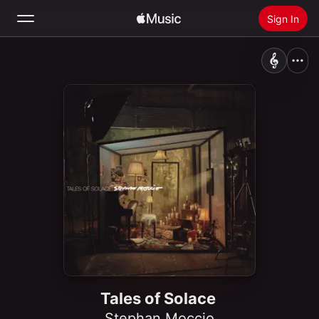
Sign In
Search
Home
New
Install Apple Music
Radio
Tales of Solace
Stephan Moccio