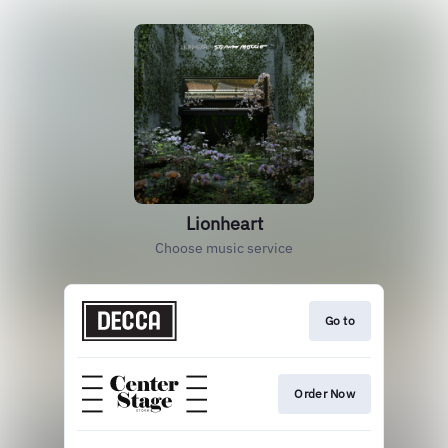
Lionheart
Choose music service
Go to
Order Now