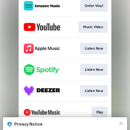
Order Vinyl
Music Video
Listen Now
Listen Now
Listen Now
Play
Privacy Notice