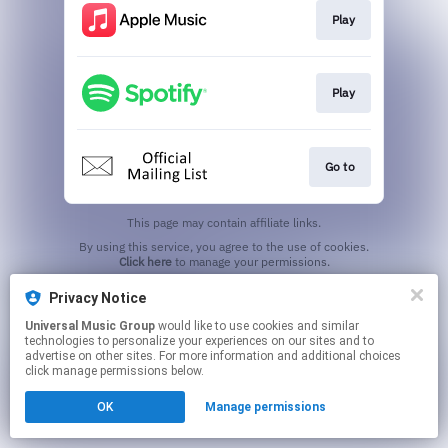
Play
Play
Go to
This page may contain affiliate links.
By using this service, you agree to the use of cookies.
Click here
to manage your permissions.
Privacy Notice
Universal Music Group
would like to use cookies and similar
technologies to personalize your experiences on our sites and to
advertise on other sites. For more information and additional choices
click manage permissions below.
OK
Manage permissions