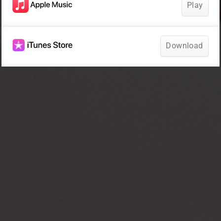
Play
Download