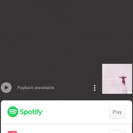
Playback unavailable
Play